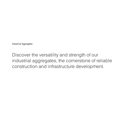
Industrial Aggregates
Discover the versatility and strength of our
industrial aggregates, the cornerstone of reliable
construction and infrastructure development.