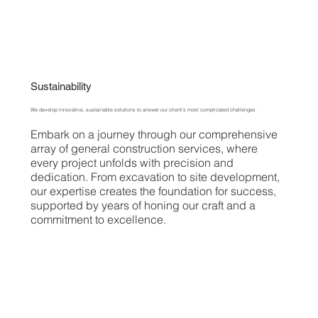
Sustainability
We develop innovative, sustainable solutions to answer our client's most complicated challenges.
Embark on a journey through our comprehensive
array of general construction services, where
every project unfolds with precision and
dedication. From excavation to site development,
our expertise creates the foundation for success,
supported by years of honing our craft and a
commitment to excellence.