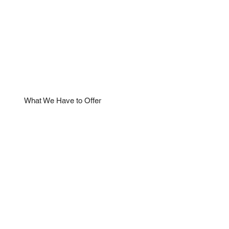
What We Have to Offer