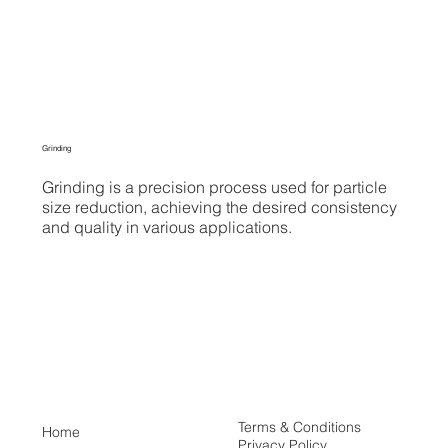
Grinding
Grinding is a precision process used for particle
size reduction, achieving the desired consistency
and quality in various applications.
Terms & Conditions
Home
Privacy Policy