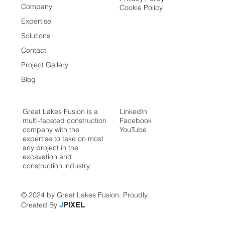
Company
Cookie Policy
Expertise
Solutions
Contact
Project Gallery
Blog
Great Lakes Fusion is a
LinkedIn
multi-faceted construction
Facebook
company with the
YouTube
expertise to take on most
any project in the
excavation and
construction industry.
© 2024 by Great Lakes Fusion. Proudly
Created By
J
PIXEL