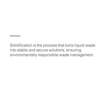
Solidification
Solidification is the process that turns liquid waste
into stable and secure solutions, ensuring
environmentally responsible waste management.