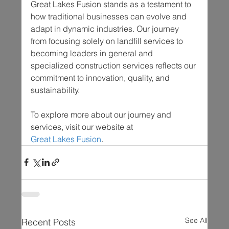
Great Lakes Fusion stands as a testament to 
how traditional businesses can evolve and 
adapt in dynamic industries. Our journey 
from focusing solely on landfill services to 
becoming leaders in general and 
specialized construction services reflects our 
commitment to innovation, quality, and 
sustainability.
To explore more about our journey and 
services, visit our website at 
Great Lakes Fusion
.
See All
Recent Posts