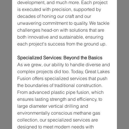
development, and much more. Each project 
is executed with precision, supported by 
decades of honing our craft and our 
unwavering commitment to quality. We tackle 
challenges head-on with solutions that are 
both innovative and sustainable, ensuring 
each project's success from the ground up.
Specialized Services: Beyond the Basics
As we grew, our ability to handle diverse and 
complex projects did too. Today, Great Lakes 
Fusion offers specialized services that push 
the boundaries of traditional construction. 
From advanced plastic pipe fusion, which 
ensures lasting strength and efficiency, to 
large diameter vertical drilling and 
environmentally conscious methane gas 
collection, our specialized services are 
designed to meet modern needs with 