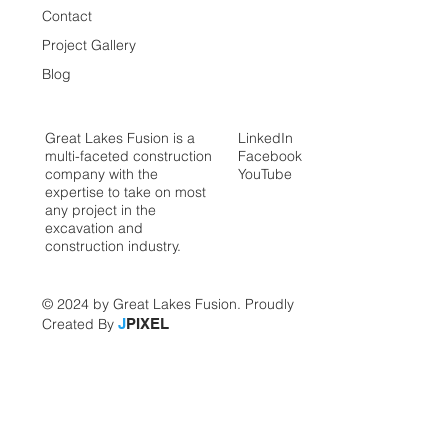
Contact
Project Gallery
Blog
Great Lakes Fusion is a
LinkedIn
multi-faceted construction
Facebook
company with the
YouTube
expertise to take on most
any project in the
excavation and
construction industry.
© 2024 by Great Lakes Fusion. Proudly
Created By
J
PIXEL