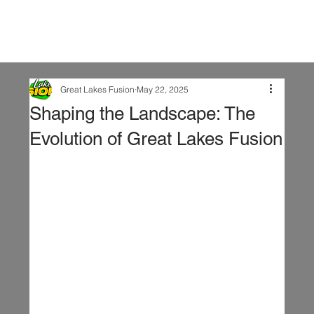
Great Lakes Fusion
May 22, 2025
Shaping the Landscape: The
Evolution of Great Lakes Fusion