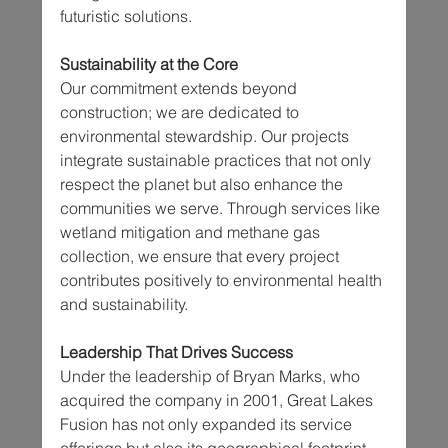
futuristic solutions.
Sustainability at the Core
Our commitment extends beyond 
construction; we are dedicated to 
environmental stewardship. Our projects 
integrate sustainable practices that not only 
respect the planet but also enhance the 
communities we serve. Through services like 
wetland mitigation and methane gas 
collection, we ensure that every project 
contributes positively to environmental health 
and sustainability.
Leadership That Drives Success
Under the leadership of Bryan Marks, who 
acquired the company in 2001, Great Lakes 
Fusion has not only expanded its service 
offerings but also its geographical footprint, 