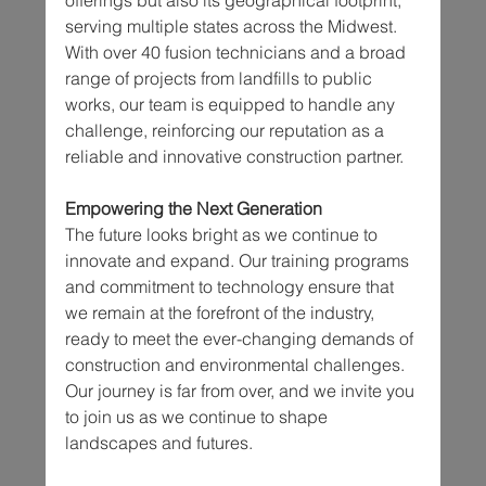
serving multiple states across the Midwest. 
With over 40 fusion technicians and a broad 
range of projects from landfills to public 
works, our team is equipped to handle any 
challenge, reinforcing our reputation as a 
reliable and innovative construction partner.
Empowering the Next Generation
The future looks bright as we continue to 
innovate and expand. Our training programs 
and commitment to technology ensure that 
we remain at the forefront of the industry, 
ready to meet the ever-changing demands of 
construction and environmental challenges. 
Our journey is far from over, and we invite you 
to join us as we continue to shape 
landscapes and futures.