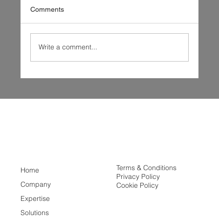
Comments
Write a comment...
New Year, New Horizons: Great Lakes
Fusion's Vision for 2025
Terms & Conditions
Home
Privacy Policy
Company
Cookie Policy
Expertise
Solutions