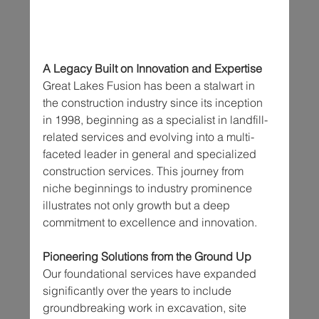
A Legacy Built on Innovation and Expertise
Great Lakes Fusion has been a stalwart in 
the construction industry since its inception 
in 1998, beginning as a specialist in landfill-
related services and evolving into a multi-
faceted leader in general and specialized 
construction services. This journey from 
niche beginnings to industry prominence 
illustrates not only growth but a deep 
commitment to excellence and innovation.
Pioneering Solutions from the Ground Up
Our foundational services have expanded 
significantly over the years to include 
groundbreaking work in excavation, site 