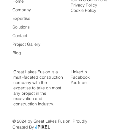
Home
Privacy Policy
Company
Cookie Policy
Expertise
Solutions
Contact
Project Gallery
Blog
Great Lakes Fusion is a
LinkedIn
multi-faceted construction
Facebook
company with the
YouTube
expertise to take on most
any project in the
excavation and
construction industry.
© 2024 by Great Lakes Fusion. Proudly
Created By
J
PIXEL