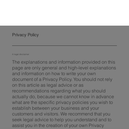
Privacy Policy
A legal disclaimer
The explanations and information provided on this
page are only general and high-level explanations
and information on how to write your own
document of a Privacy Policy. You should not rely
on this article as legal advice or as
recommendations regarding what you should
actually do, because we cannot know in advance
what are the specific privacy policies you wish to
establish between your business and your
customers and visitors. We recommend that you
seek legal advice to help you understand and to
assist you in the creation of your own Privacy