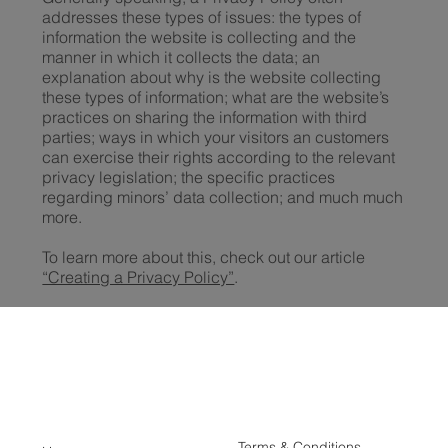
addresses these types of issues: the types of
information the website is collecting and the
manner in which it collects the data; an
explanation about why is the website collecting
these types of information; what are the website’s
practices on sharing the information with third
parties; ways in which your visitors an customers
can exercise their rights according to the relevant
privacy legislation; the specific practices
regarding minors’ data collection; and much much
more.
To learn more about this, check out our article
“Creating a Privacy Policy”
.
Terms & Conditions