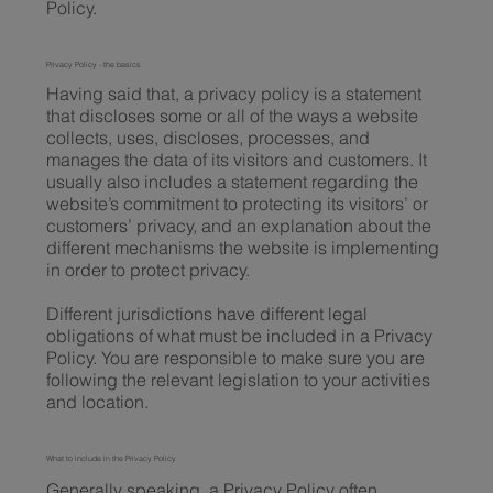
Policy.
Privacy Policy - the basics
Having said that, a privacy policy is a statement
that discloses some or all of the ways a website
collects, uses, discloses, processes, and
manages the data of its visitors and customers. It
usually also includes a statement regarding the
website’s commitment to protecting its visitors’ or
customers’ privacy, and an explanation about the
different mechanisms the website is implementing
in order to protect privacy.
Different jurisdictions have different legal
obligations of what must be included in a Privacy
Policy. You are responsible to make sure you are
following the relevant legislation to your activities
and location.
What to include in the Privacy Policy
Generally speaking, a Privacy Policy often