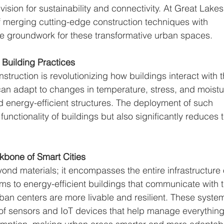
 vision for sustainability and connectivity. At Great Lakes
of merging cutting-edge construction techniques with 
the groundwork for these transformative urban spaces.
 Building Practices
struction is revolutionizing how buildings interact with t
an adapt to changes in temperature, stress, and moistu
d energy-efficient structures. The deployment of such 
unctionality of buildings but also significantly reduces t
kbone of Smart Cities
nd materials; it encompasses the entire infrastructure 
stems to energy-efficient buildings that communicate with 
ban centers are more livable and resilient. These syste
 of sensors and IoT devices that help manage everything