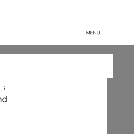
MENU
nd