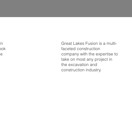
In
Great Lakes Fusion is a multi-
ook
faceted construction
be
company with the expertise to
take on most any project in
the excavation and
construction industry.