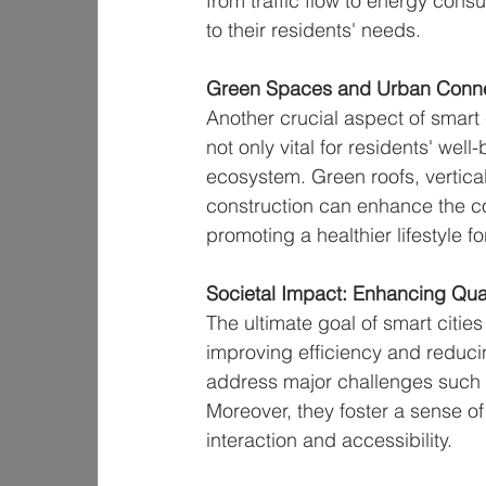
from traffic flow to energy co
to their residents' needs.
Green Spaces and Urban Connec
Another crucial aspect of smart 
not only vital for residents' well
ecosystem. Green roofs, vertic
construction can enhance the c
promoting a healthier lifestyle fo
Societal Impact: Enhancing Quali
The ultimate goal of smart cities 
improving efficiency and reduc
address major challenges such a
Moreover, they foster a sense o
interaction and accessibility.