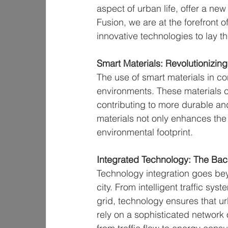
aspect of urban life, offer a new
Fusion, we are at the forefront 
innovative technologies to lay 
Smart Materials: Revolutionizing
The use of smart materials in con
environments. These materials c
contributing to more durable an
materials not only enhances the f
environmental footprint.
Integrated Technology: The Bac
Technology integration goes beyo
city. From intelligent traffic sy
grid, technology ensures that ur
rely on a sophisticated network