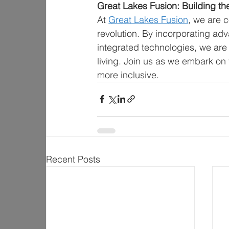
Great Lakes Fusion: Building t
At 
Great Lakes Fusion
, we are c
revolution. By incorporating adv
integrated technologies, we are n
living. Join us as we embark on 
more inclusive.
Recent Posts