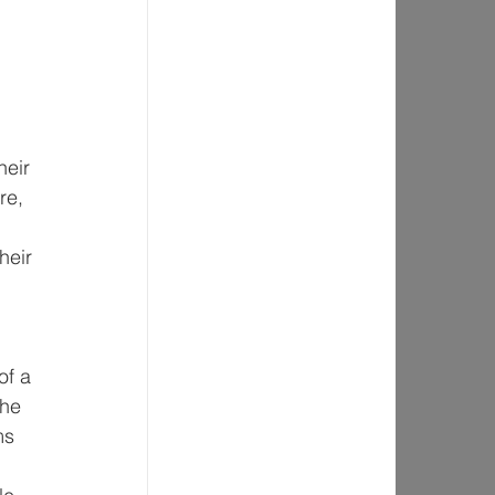
 
heir 
re, 
heir 
of a 
the 
ms 
 