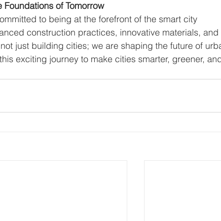
he Foundations of Tomorrow
ommitted to being at the forefront of the smart city 
anced construction practices, innovative materials, and
ot just building cities; we are shaping the future of urb
this exciting journey to make cities smarter, greener, an