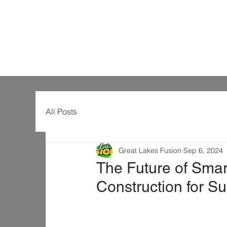
All Posts
Great Lakes Fusion
Sep 6, 2024
The Future of Smart
Construction for S