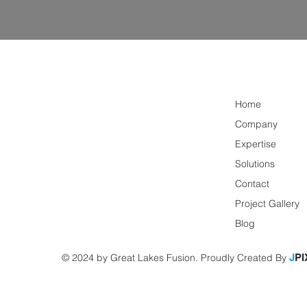
Home
Company
Expertise
Solutions
Contact
Project Gallery
Blog
© 2024 by Great Lakes Fusion. Proudly Created By
J
PI