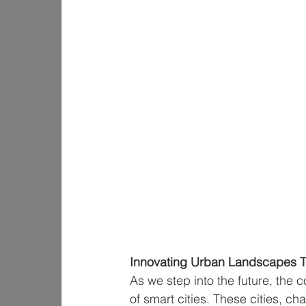
Innovating Urban Landscapes T
As we step into the future, the c
of smart cities. These cities, ch