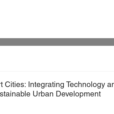
 Cities: Integrating Technology a
ustainable Urban Development