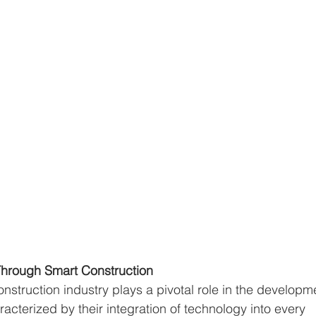
hrough Smart Construction
onstruction industry plays a pivotal role in the developm
aracterized by their integration of technology into every 