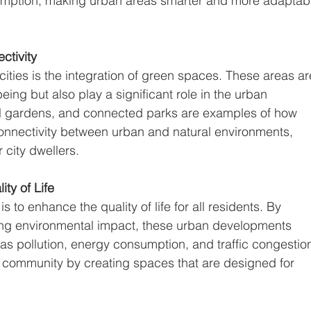
nsumption, making urban areas smarter and more adaptab
tivity
cities is the integration of green spaces. These areas ar
-being but also play a significant role in the urban 
al gardens, and connected parks are examples of how 
onnectivity between urban and natural environments, 
r city dwellers.
ty of Life
is to enhance the quality of life for all residents. By 
ing environmental impact, these urban developments 
s pollution, energy consumption, and traffic congestion
f community by creating spaces that are designed for 