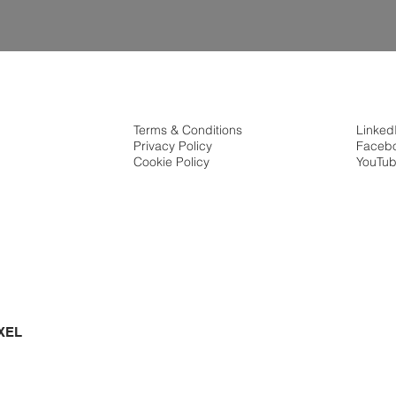
Terms & Conditions
Linked
Privacy Policy
Faceb
Cookie Policy
YouTu
XEL