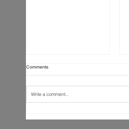
Comments
Write a comment...
Why Construction Is About
More Than Just Building