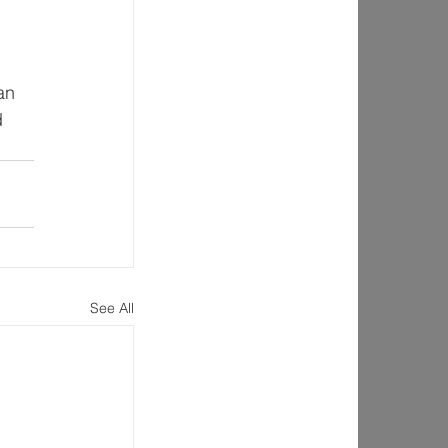
 
an 
d 
See All